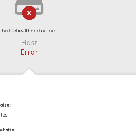
hu.lifehealthdoctor.com
Host
Error
site:
tes.
ebsite: