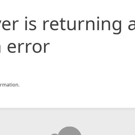
er is returning 
 error
rmation.